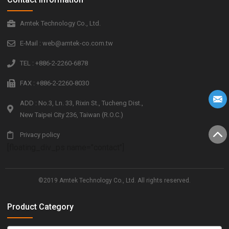
Amtek Technology Co., Ltd.
E-Mail : web@amtek-co.com.tw
TEL : +886-2-2260-6878
FAX : +886-2-2260-8030
ADD : No.3, Ln. 33, Rixin St., Tucheng Dist.,
New Taipei City 236, Taiwan (R.O.C.)
Privacy policy
[floating_div_ps name="contact"]
©2019 Amtek Technology Co., Ltd. All rights reserved.
Product Category