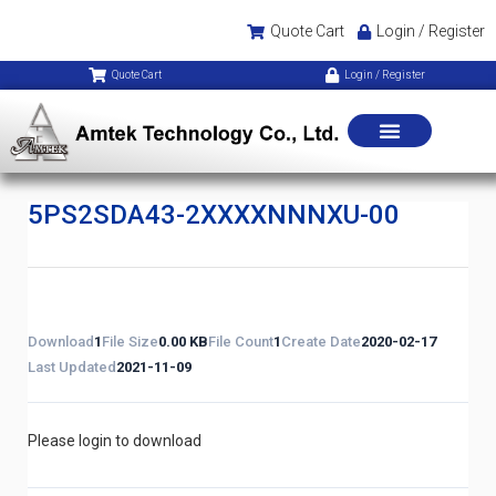
Quote Cart
Login / Register
Quote Cart
Login / Register
5PS2SDA43-2XXXXNNNXU-00
Download
1
File Size
0.00 KB
File Count
1
Create Date
2020-02-17
Last Updated
2021-11-09
Please login to download