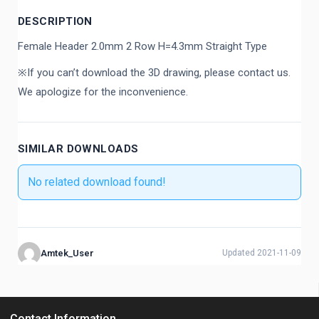
DESCRIPTION
Female Header 2.0mm 2 Row H=4.3mm Straight Type
※If you can’t download the 3D drawing, please contact us.
We apologize for the inconvenience.
SIMILAR DOWNLOADS
No related download found!
Amtek_User
Updated 2021-11-09
Contact Information