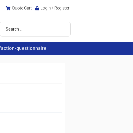
Quote Cart
Login / Register
faction-questionnaire