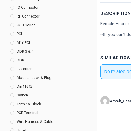
IO Connector
DESCRIPTION
RF Connector
Female Header 
USB Series
PCI
※If you can’t d
Mini PCI
DDR 3 & 4
SIMILAR DO
DDR5
IC Carrier
No related d
Modular Jack & Plug
Din41612
Switch
Amtek_Use
Terminal Block
PCB Terminal
Wire Harness & Cable
Hood