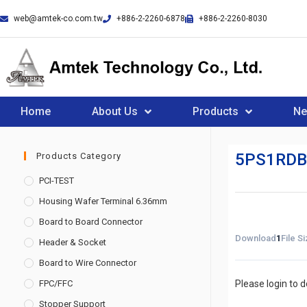
web@amtek-co.com.tw
+886-2-2260-6878
+886-2-2260-8030
Home
About Us
Products
N
5PS1RDB
Products Category
PCI-TEST
Housing Wafer Terminal 6.36mm
Board to Board Connector
Download
1
File S
Header & Socket
Board to Wire Connector
FPC/FFC
Please login to 
Stopper Support