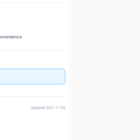
onvenience.
Updated 2021-11-09