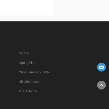
Switch
Spring Clip
g
Wire Harness & Cable
Shielded Case
Pifa Antenna