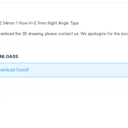
2.54mm 1 Row H=5.7mm Right Angle Type
ownload the 3D drawing, please contact us. We apologize for the inc
WNLOADS
ownload found!
r