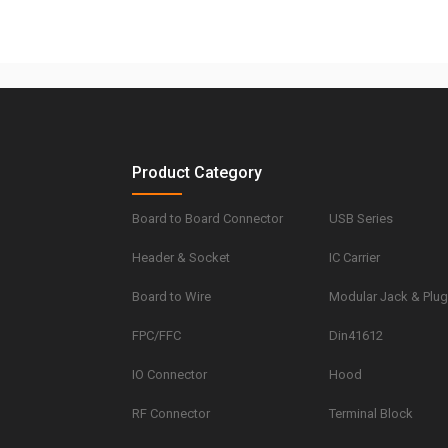
Product Category
Board to Board Connector
USB Series
Header & Socket
IC Carrier
Board to Wire
Modular Jack & Plu
FPC/FFC
Din41612
IO Connector
Hood
RF Connector
Terminal Block