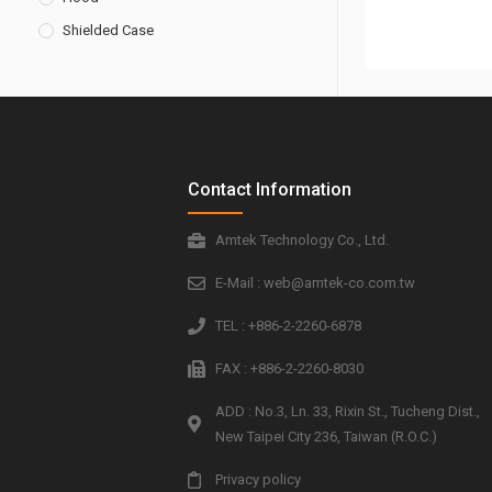
Shielded Case
Contact Information
Amtek Technology Co., Ltd.
E-Mail : web@amtek-co.com.tw
TEL : +886-2-2260-6878
FAX : +886-2-2260-8030
ADD : No.3, Ln. 33, Rixin St., Tucheng Dist.,
New Taipei City 236, Taiwan (R.O.C.)
Privacy policy