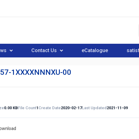
ews
Contact Us
eCatalogue
satis
57-1XXXXNNNXU-00
ize
0.00 KB
File Count
1
Create Date
2020-02-17
Last Updated
2021-11-09
download