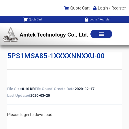
Quote Cart
Login / Register
Quote Cart
Login / Register
5PS1MSA85-1XXXXNNXXU-00
File Size
0.10 KB
File Count
1
Create Date
2020-02-17
Last Updated
2020-03-20
Please login to download