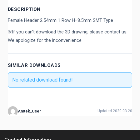
DESCRIPTION
Female Header 2.54mm 1 Row H=8.5mm SMT Type
※If you can’t download the 3D drawing, please contact us.
We apologize for the inconvenience.
SIMILAR DOWNLOADS
No related download found!
Amtek_User
Updated 2020-03-20
Contact Information