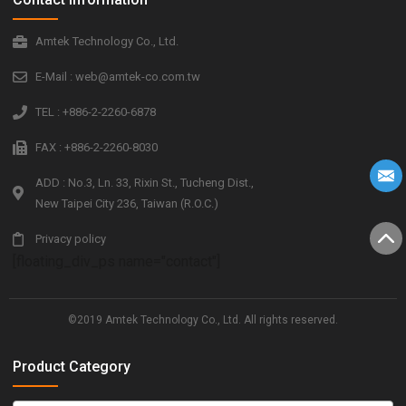
Amtek Technology Co., Ltd.
E-Mail : web@amtek-co.com.tw
TEL : +886-2-2260-6878
FAX : +886-2-2260-8030
ADD : No.3, Ln. 33, Rixin St., Tucheng Dist.,
New Taipei City 236, Taiwan (R.O.C.)
Privacy policy
[floating_div_ps name="contact"]
©2019 Amtek Technology Co., Ltd. All rights reserved.
Product Category