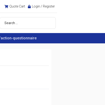
Quote Cart
Login / Register
faction-questionnaire