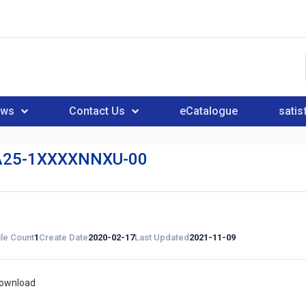
ews
Contact Us
eCatalogue
satis
25-1XXXXNNXU-00
ile Count
1
Create Date
2020-02-17
Last Updated
2021-11-09
download