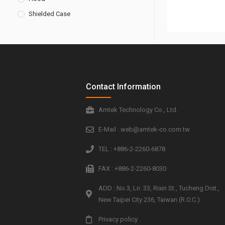
Shielded Case
Contact Information
Amtek Technology Co., Ltd.
E-Mail : web@amtek-co.com.tw
TEL : +886-2-2260-6878
FAX : +886-2-2260-8030
ADD : No.3, Ln. 33, Rixin St., Tucheng Dist.,
New Taipei City 236, Taiwan (R.O.C.)
Privacy policy