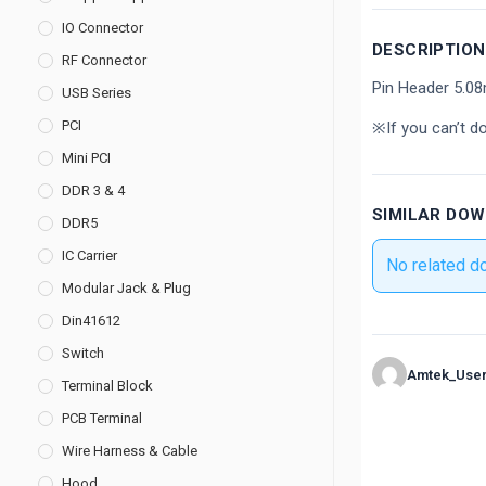
IO Connector
DESCRIPTION
RF Connector
Pin Header 5.0
USB Series
PCI
※If you can’t d
Mini PCI
DDR 3 & 4
SIMILAR DO
DDR5
IC Carrier
No related d
Modular Jack & Plug
Din41612
Switch
Amtek_Use
Terminal Block
PCB Terminal
Wire Harness & Cable
Hood