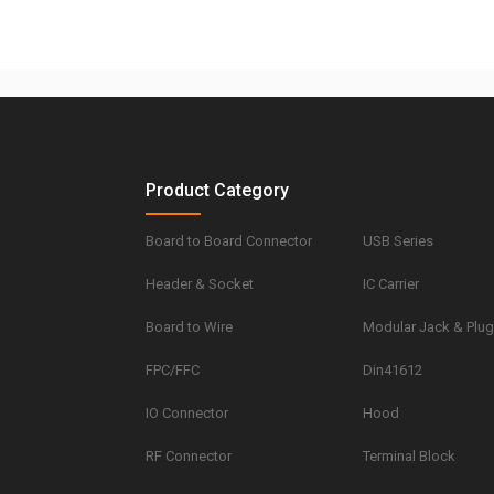
Product Category
Board to Board Connector
USB Series
Header & Socket
IC Carrier
Board to Wire
Modular Jack & Plu
FPC/FFC
Din41612
IO Connector
Hood
RF Connector
Terminal Block