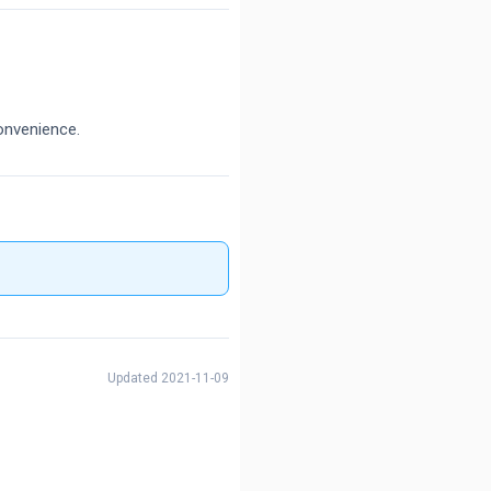
onvenience.
Updated 2021-11-09