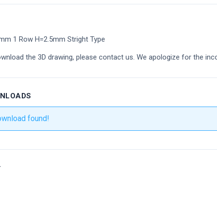
8mm 1 Row H=2.5mm Stright Type
ownload the 3D drawing, please contact us. We apologize for the inc
WNLOADS
ownload found!
r