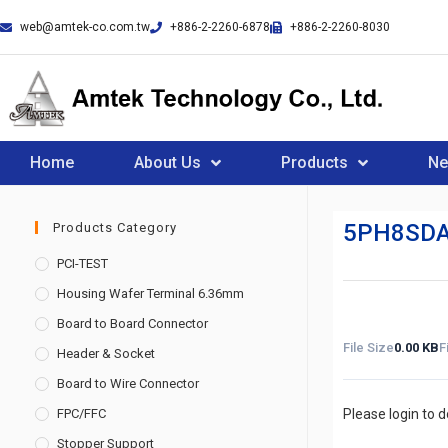
web@amtek-co.com.tw
+886-2-2260-6878
+886-2-2260-8030
Home
About Us
Products
N
5PH8SDA
Products Category
PCI-TEST
Housing Wafer Terminal 6.36mm
Board to Board Connector
File Size
0.00 KB
F
Header & Socket
Board to Wire Connector
FPC/FFC
Please login to 
Stopper Support