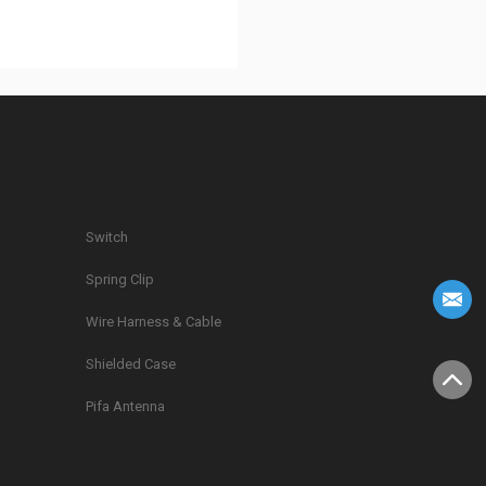
Switch
Spring Clip
g
Wire Harness & Cable
Shielded Case
Pifa Antenna