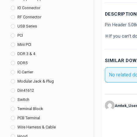
IO Connector
DESCRIPTION
RF Connector
Pin Header 5.0
USB Series
PCI
※If you can’t d
Mini PCI
DDR 3 & 4
SIMILAR DO
DDR5
IC Carrier
No related d
Modular Jack & Plug
Din41612
Switch
Amtek_Use
Terminal Block
PCB Terminal
Wire Harness & Cable
Hood