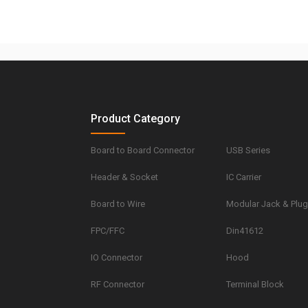
Product Category
Board to Board Connector
USB Series
Header & Socket
IC Carrier
Board to Wire
Modular Jack & Plu
FPC/FFC
Din41612
IO Connector
Hood
RF Connector
Terminal Block