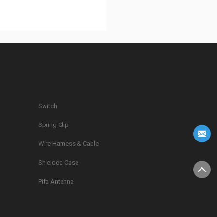
Switch
Spring Clip
g
Wire Harness & Cable
Shielded Case
Pifa Antenna