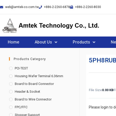
web@amtek-co.com.tw
+886-2-2260-6878
+886-2-2260-8030
Home
About Us
Products
N
5PH8RUB
Products Category
PCI-TEST
Housing Wafer Terminal 6.36mm
Board to Board Connector
File Size
0.00 KB
F
Header & Socket
Board to Wire Connector
FPC/FFC
Please login to 
Stopper Support