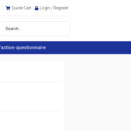
Quote Cart
Login / Register
faction-questionnaire