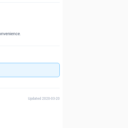
onvenience.
Updated 2020-03-20