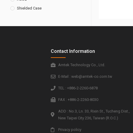
Shielded Case
Contact Information
Amtek Technology Co., Ltd.
E-Mail : web@amtek-co.com.tw
TEL : +886-2-2260-6878
FAX : +886-2-2260-8030
ADD : No.3, Ln. 33, Rixin St., Tucheng Dist.,
New Taipei City 236, Taiwan (R.O.C.)
Privacy policy