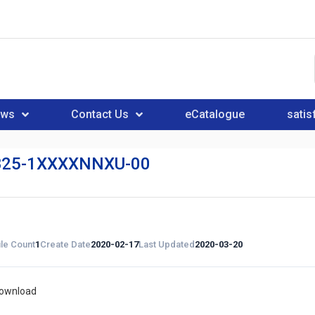
ews
Contact Us
eCatalogue
satis
25-1XXXXNNXU-00
ile Count
1
Create Date
2020-02-17
Last Updated
2020-03-20
download