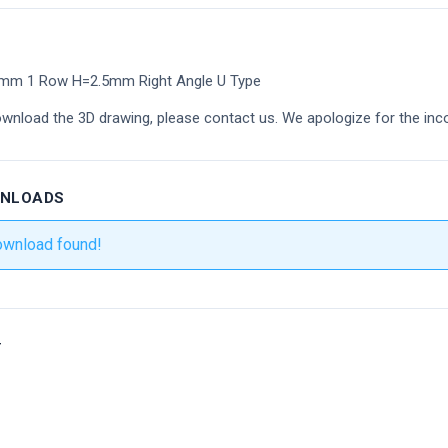
8mm 1 Row H=2.5mm Right Angle U Type
ownload the 3D drawing, please contact us. We apologize for the inc
WNLOADS
ownload found!
r