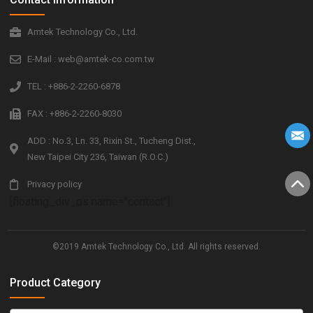
Amtek Technology Co., Ltd.
E-Mail : web@amtek-co.com.tw
TEL : +886-2-2260-6878
FAX : +886-2-2260-8030
ADD : No.3, Ln. 33, Rixin St., Tucheng Dist.,
New Taipei City 236, Taiwan (R.O.C.)
Privacy policy
[floating_div_ps name="contact"]
©2019 Amtek Technology Co., Ltd. All rights reserved.
Product Category