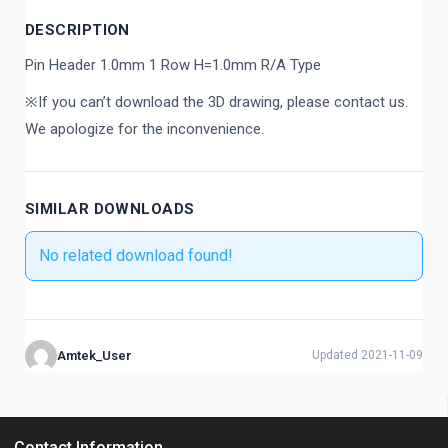
DESCRIPTION
Pin Header 1.0mm 1 Row H=1.0mm R/A Type
※If you can’t download the 3D drawing, please contact us.
We apologize for the inconvenience.
SIMILAR DOWNLOADS
No related download found!
Amtek_User
Updated 2021-11-09
Contact Information