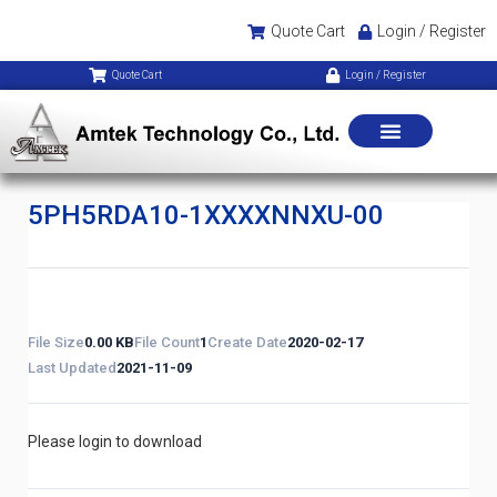
Quote Cart
Login / Register
Quote Cart
Login / Register
5PH5RDA10-1XXXXNNXU-00
File Size
0.00 KB
File Count
1
Create Date
2020-02-17
Last Updated
2021-11-09
Please login to download