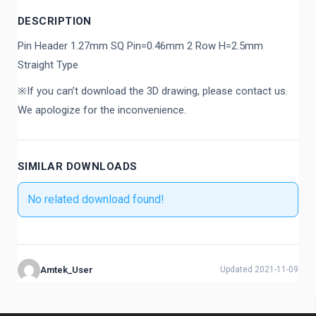
DESCRIPTION
Pin Header 1.27mm SQ Pin=0.46mm 2 Row H=2.5mm
Straight Type
※If you can’t download the 3D drawing, please contact us.
We apologize for the inconvenience.
SIMILAR DOWNLOADS
No related download found!
Amtek_User
Updated 2021-11-09