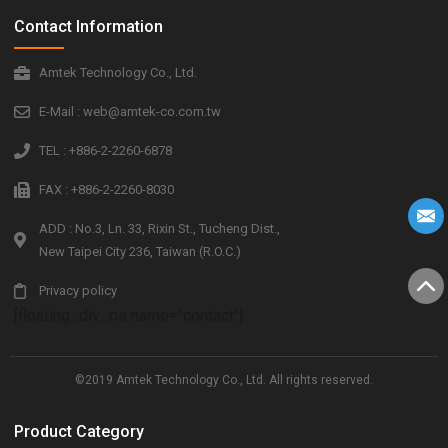
Contact Information
Amtek Technology Co., Ltd.
E-Mail : web@amtek-co.com.tw
TEL : +886-2-2260-6878
FAX : +886-2-2260-8030
ADD : No.3, Ln. 33, Rixin St., Tucheng Dist.,
New Taipei City 236, Taiwan (R.O.C.)
Privacy policy
[floating_div_ps name="contact"]
©2019 Amtek Technology Co., Ltd. All rights reserved.
Product Category