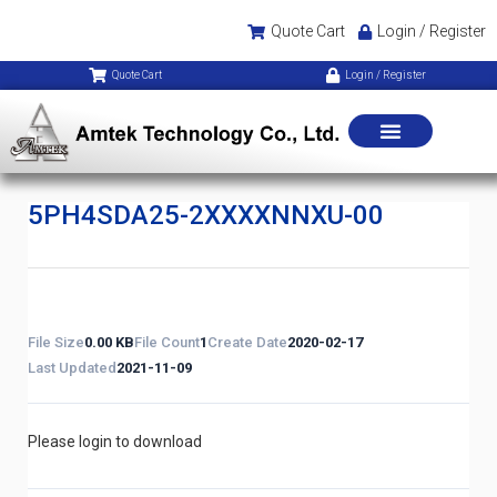
Quote Cart
Login / Register
Quote Cart
Login / Register
5PH4SDA25-2XXXXNNXU-00
File Size
0.00 KB
File Count
1
Create Date
2020-02-17
Last Updated
2021-11-09
Please login to download