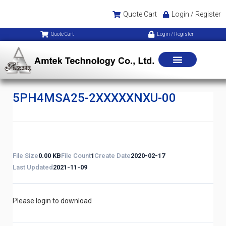
Quote Cart
Login / Register
Quote Cart
Login / Register
5PH4MSA25-2XXXXXNXU-00
File Size
0.00 KB
File Count
1
Create Date
2020-02-17
Last Updated
2021-11-09
Please login to download