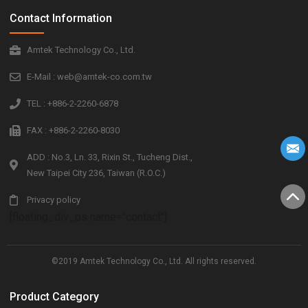
Contact Information
Amtek Technology Co., Ltd.
E-Mail : web@amtek-co.com.tw
TEL : +886-2-2260-6878
FAX : +886-2-2260-8030
ADD : No.3, Ln. 33, Rixin St., Tucheng Dist.,
New Taipei City 236, Taiwan (R.O.C.)
Privacy policy
[floating_div_ps name="contact"]
©2019 Amtek Technology Co., Ltd. All rights reserved.
Product Category