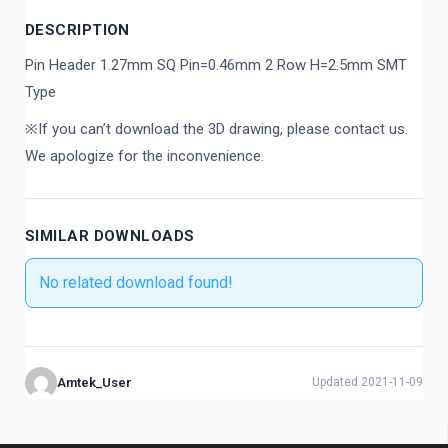
DESCRIPTION
Pin Header 1.27mm SQ Pin=0.46mm 2 Row H=2.5mm SMT
Type
※If you can’t download the 3D drawing, please contact us.
We apologize for the inconvenience.
SIMILAR DOWNLOADS
No related download found!
Amtek_User
Updated 2021-11-09