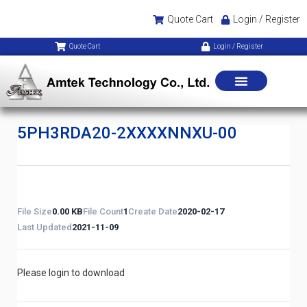
Quote Cart
Login / Register
Quote Cart
Login / Register
5PH3RDA20-2XXXXNNXU-00
File Size
0.00 KB
File Count
1
Create Date
2020-02-17
Last Updated
2021-11-09
Please login to download