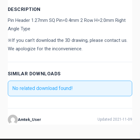
DESCRIPTION
Pin Header 1.27mm SQ Pin=0.4mm 2 Row H=2.0mm Right
Angle Type
※If you can’t download the 3D drawing, please contact us.
We apologize for the inconvenience.
SIMILAR DOWNLOADS
No related download found!
Amtek_User
Updated 2021-11-09