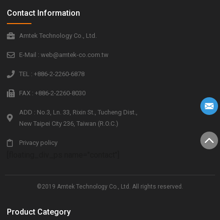
Contact Information
Amtek Technology Co., Ltd.
E-Mail : web@amtek-co.com.tw
TEL : +886-2-2260-6878
FAX : +886-2-2260-8030
ADD : No.3, Ln. 33, Rixin St., Tucheng Dist.,
New Taipei City 236, Taiwan (R.O.C.)
Privacy policy
[floating_div_ps name="contact"]
©2019 Amtek Technology Co., Ltd. All rights reserved.
Product Category