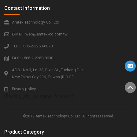
Contact Information
Amtek Technology Co., Ltd.
E-Mail : web@amtek-co.com.tw
TEL : +886-2-2260-6878
FAX : +886-2-2260-8030
ADD : No.3, Ln. 33, Rixin St., Tucheng Dist.,
New Taipei City 236, Taiwan (R.O.C.)
Privacy policy
[floating_div_ps name="contact"]
©2019 Amtek Technology Co., Ltd. All rights reserved.
Product Category