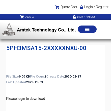
Quote Cart
Login / Register
Quote Cart
Login / Register
5PH3MSA15-2XXXXXNXU-00
File Size
0.00 KB
File Count
1
Create Date
2020-02-17
Last Updated
2021-11-09
Please login to download