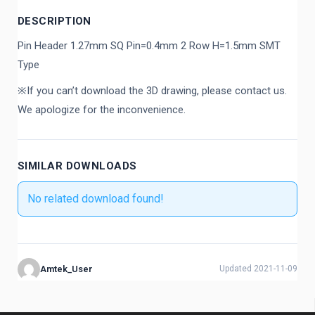
DESCRIPTION
Pin Header 1.27mm SQ Pin=0.4mm 2 Row H=1.5mm SMT
Type
※If you can’t download the 3D drawing, please contact us.
We apologize for the inconvenience.
SIMILAR DOWNLOADS
No related download found!
Amtek_User
Updated 2021-11-09