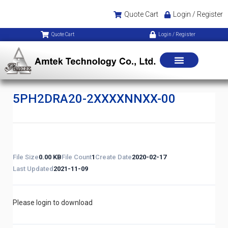
Quote Cart
Login / Register
Quote Cart
Login / Register
5PH2DRA20-2XXXXNNXX-00
File Size
0.00 KB
File Count
1
Create Date
2020-02-17
Last Updated
2021-11-09
Please login to download