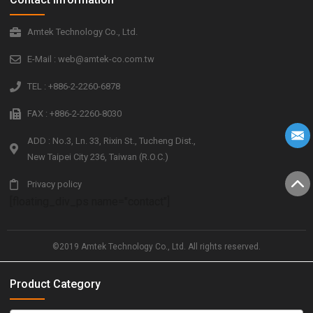
Amtek Technology Co., Ltd.
E-Mail : web@amtek-co.com.tw
TEL : +886-2-2260-6878
FAX : +886-2-2260-8030
ADD : No.3, Ln. 33, Rixin St., Tucheng Dist.,
New Taipei City 236, Taiwan (R.O.C.)
Privacy policy
[floating_div_ps name="contact"]
©2019 Amtek Technology Co., Ltd. All rights reserved.
Product Category