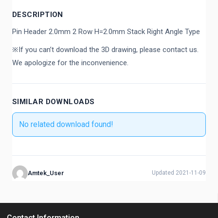
DESCRIPTION
Pin Header 2.0mm 2 Row H=2.0mm Stack Right Angle Type
※If you can’t download the 3D drawing, please contact us.
We apologize for the inconvenience.
SIMILAR DOWNLOADS
No related download found!
Amtek_User
Updated 2021-11-09
Contact Information