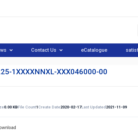
ews
Contact Us
eCatalogue
satis
25-1XXXXNNXL-XXX046000-00
ize
0.00 KB
File Count
1
Create Date
2020-02-17
Last Updated
2021-11-09
download