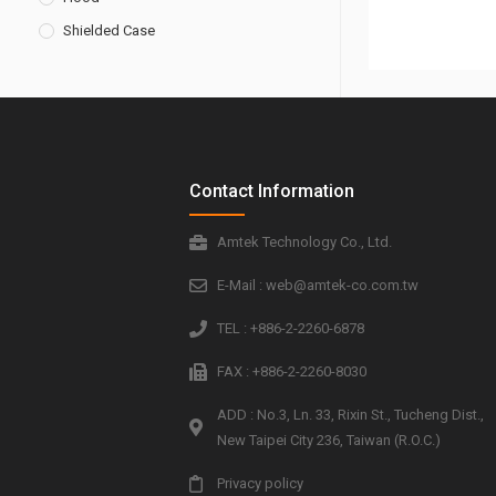
Shielded Case
Contact Information
Amtek Technology Co., Ltd.
E-Mail : web@amtek-co.com.tw
TEL : +886-2-2260-6878
FAX : +886-2-2260-8030
ADD : No.3, Ln. 33, Rixin St., Tucheng Dist.,
New Taipei City 236, Taiwan (R.O.C.)
Privacy policy