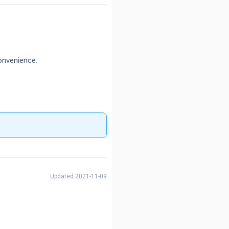
onvenience.
Updated 2021-11-09