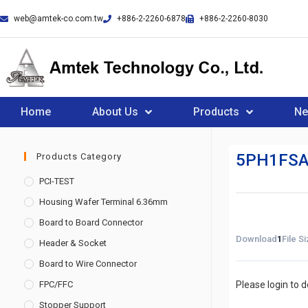
web@amtek-co.com.tw
+886-2-2260-6878
+886-2-2260-8030
Home
About Us
Products
N
5PH1FSA
Products Category
PCI-TEST
Housing Wafer Terminal 6.36mm
Board to Board Connector
Download
1
File S
Header & Socket
Board to Wire Connector
FPC/FFC
Please login to 
Stopper Support