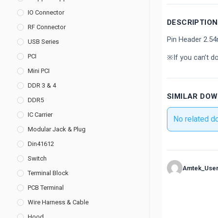
IO Connector
DESCRIPTION
RF Connector
Pin Header 2.5
USB Series
PCI
※If you can’t d
Mini PCI
DDR 3 & 4
SIMILAR DO
DDR5
IC Carrier
No related d
Modular Jack & Plug
Din41612
Switch
Amtek_Use
Terminal Block
PCB Terminal
Wire Harness & Cable
Hood