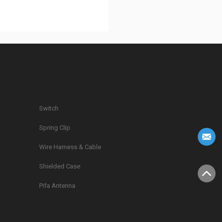
Switch
Spring Clip
g
Wire Harness & Cable
Shielded Case
Pifa Antenna