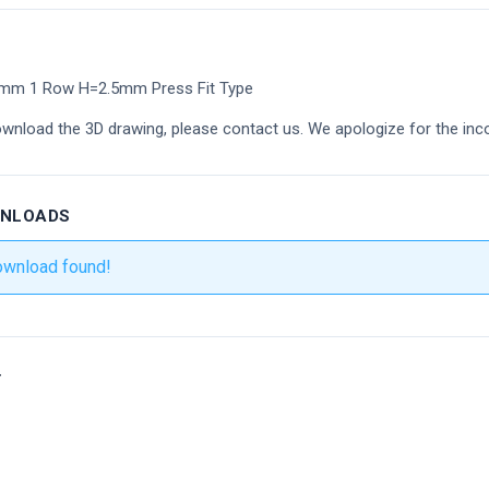
4mm 1 Row H=2.5mm Press Fit Type
ownload the 3D drawing, please contact us. We apologize for the inc
WNLOADS
ownload found!
r