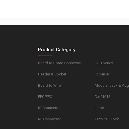
Product Category
Board to Board Connector
USB Series
Header & Socket
IC Carrier
Board to Wire
Modular Jack & Plu
FPC/FFC
Din41612
IO Connector
Hood
RF Connector
Terminal Block