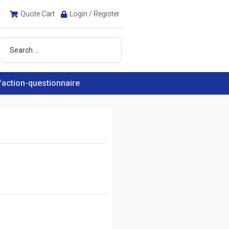
Quote Cart
Login / Register
faction-questionnaire