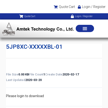
Quote Cart
Login / Register
Quote Cart
Login / Register
5JP8XC-XXXXXBL-01
File Size
0.00 KB
File Count
1
Create Date
2020-02-17
Last Updated
2020-03-20
Please login to download