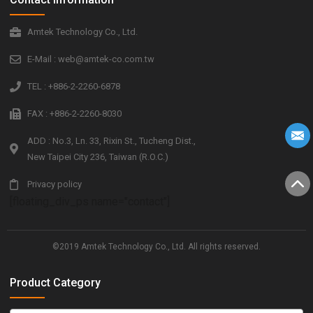
Amtek Technology Co., Ltd.
E-Mail : web@amtek-co.com.tw
TEL : +886-2-2260-6878
FAX : +886-2-2260-8030
ADD : No.3, Ln. 33, Rixin St., Tucheng Dist.,
New Taipei City 236, Taiwan (R.O.C.)
Privacy policy
[floating_div_ps name="contact"]
©2019 Amtek Technology Co., Ltd. All rights reserved.
Product Category