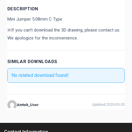
DESCRIPTION
Mini Jumper 5.08mm C Type
※If you can’t download the 3D drawing, please contact us.
We apologize for the inconvenience.
SIMILAR DOWNLOADS
No related download found!
Amtek_User
Updated 2020-03-20
Contact Information