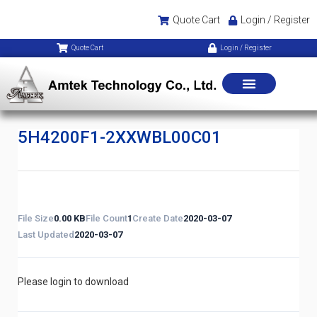
Quote Cart
Login / Register
Quote Cart
Login / Register
5H4200F1-2XXWBL00C01
File Size
0.00 KB
File Count
1
Create Date
2020-03-07
Last Updated
2020-03-07
Please login to download