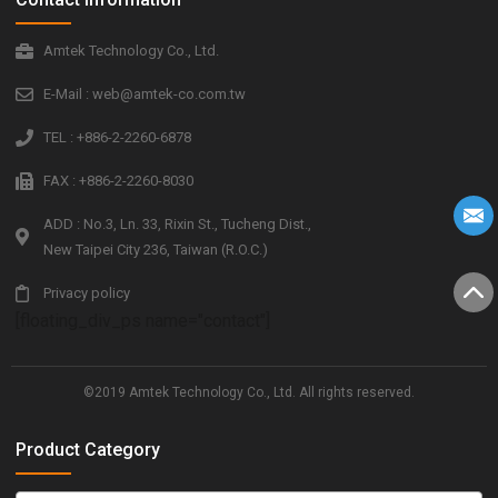
Amtek Technology Co., Ltd.
E-Mail : web@amtek-co.com.tw
TEL : +886-2-2260-6878
FAX : +886-2-2260-8030
ADD : No.3, Ln. 33, Rixin St., Tucheng Dist.,
New Taipei City 236, Taiwan (R.O.C.)
Privacy policy
[floating_div_ps name="contact"]
©2019 Amtek Technology Co., Ltd. All rights reserved.
Product Category