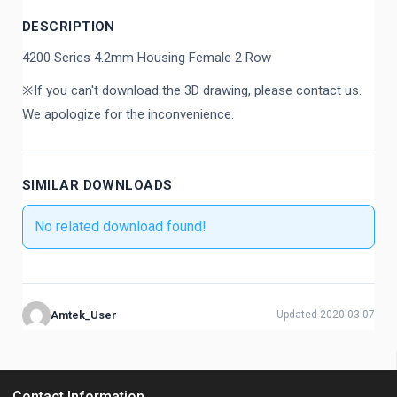
DESCRIPTION
4200 Series 4.2mm Housing Female 2 Row
※If you can't download the 3D drawing, please contact us.
We apologize for the inconvenience.
SIMILAR DOWNLOADS
No related download found!
Amtek_User
Updated 2020-03-07
Contact Information