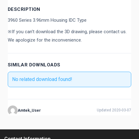
DESCRIPTION
3960 Series 3.96mm Housing IDC Type
※If you can't download the 3D drawing, please contact us.
We apologize for the inconvenience.
SIMILAR DOWNLOADS
No related download found!
Amtek_User
Updated 2020-03-07
Contact Information