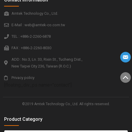
Amtek Technology Co., Ltd.
E-Mail : web@amtek-co.com.tw
TEL : +886-2-2260-6878
FAX : +886-2-2260-8030
ADD : No.3, Ln. 33, Rixin St., Tucheng Dist.,
New Taipei City 236, Taiwan (R.O.C.)
Privacy policy
[floating_div_ps name="contact"]
©2019 Amtek Technology Co., Ltd. All rights reserved.
Product Category