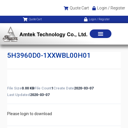
Quote Cart
Login / Register
Quote Cart
Login / Register
5H3960D0-1XXWBL00H01
File Size
0.00 KB
File Count
1
Create Date
2020-03-07
Last Updated
2020-03-07
Please login to download