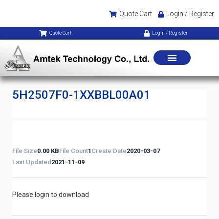
Quote Cart
Login / Register
Quote Cart
Login / Register
5H2507F0-1XXBBL00A01
File Size
0.00 KB
File Count
1
Create Date
2020-03-07
Last Updated
2021-11-09
Please login to download