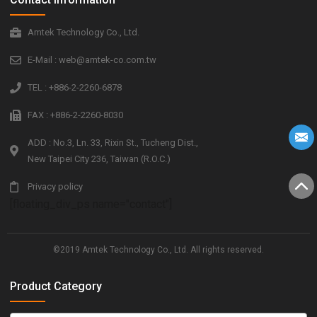
Amtek Technology Co., Ltd.
E-Mail : web@amtek-co.com.tw
TEL : +886-2-2260-6878
FAX : +886-2-2260-8030
ADD : No.3, Ln. 33, Rixin St., Tucheng Dist.,
New Taipei City 236, Taiwan (R.O.C.)
Privacy policy
[floating_div_ps name="contact"]
©2019 Amtek Technology Co., Ltd. All rights reserved.
Product Category