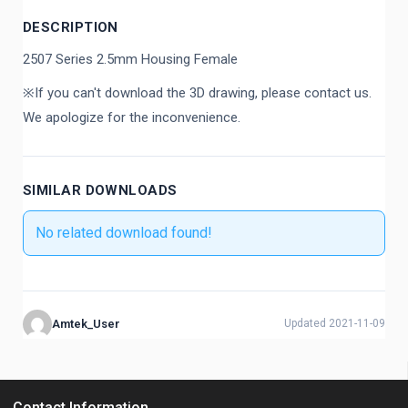
DESCRIPTION
2507 Series 2.5mm Housing Female
※If you can't download the 3D drawing, please contact us.
We apologize for the inconvenience.
SIMILAR DOWNLOADS
No related download found!
Amtek_User
Updated 2021-11-09
Contact Information