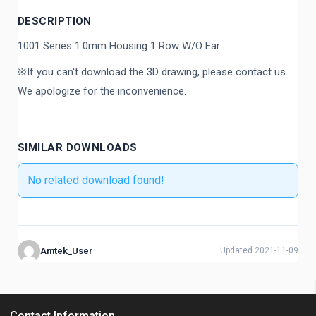
DESCRIPTION
1001 Series 1.0mm Housing 1 Row W/O Ear
※If you can't download the 3D drawing, please contact us.
We apologize for the inconvenience.
SIMILAR DOWNLOADS
No related download found!
Amtek_User
Updated 2021-11-09
Contact Information