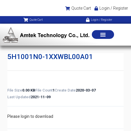
Quote Cart
Login / Register
Quote Cart
Login / Register
5H1001N0-1XXWBL00A01
File Size
0.00 KB
File Count
1
Create Date
2020-03-07
Last Updated
2021-11-09
Please login to download