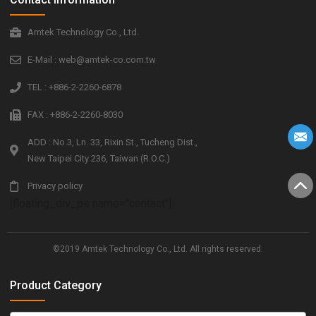
Amtek Technology Co., Ltd.
E-Mail : web@amtek-co.com.tw
TEL : +886-2-2260-6878
FAX : +886-2-2260-8030
ADD : No.3, Ln. 33, Rixin St., Tucheng Dist.,
New Taipei City 236, Taiwan (R.O.C.)
Privacy policy
[floating_div_ps name="contact"]
©2019 Amtek Technology Co., Ltd. All rights reserved.
Product Category