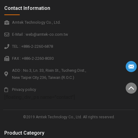
Contact Information
Amtek Technology Co., Ltd.
E-Mail : web@amtek-co.com.tw
TEL : +886-2-2260-6878
FAX : +886-2-2260-8030
ADD : No.3, Ln. 33, Rixin St., Tucheng Dist.,
New Taipei City 236, Taiwan (R.O.C.)
Privacy policy
[floating_div_ps name="contact"]
©2019 Amtek Technology Co., Ltd. All rights reserved.
Product Category