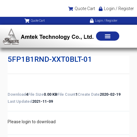
Quote Cart
Login / Register
Quote Cart
Login / Register
5FP1B1RND-XXT0BLT-01
Download
4
File Size
0.00 KB
File Count
1
Create Date
2020-02-19
Last Updated
2021-11-09
Please login to download