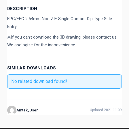
DESCRIPTION
FPC/FFC 2.54mm Non ZIF Single Contact Dip Type Side
Entry
※If you can't download the 3D drawing, please contact us.
We apologize for the inconvenience.
SIMILAR DOWNLOADS
No related download found!
Amtek_User
Updated 2021-11-09