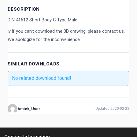
DESCRIPTION
DIN 41612 Short Body C Type Male
※If you can't download the 3D drawing, please contact us.
We apologize for the inconvenience.
SIMILAR DOWNLOADS
No related download found!
Amtek_User
Updated 2020-02-22
Contact Information