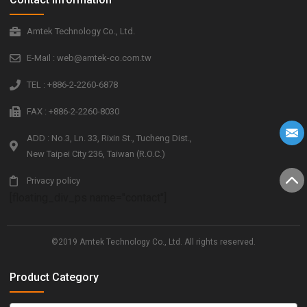
Amtek Technology Co., Ltd.
E-Mail : web@amtek-co.com.tw
TEL : +886-2-2260-6878
FAX : +886-2-2260-8030
ADD : No.3, Ln. 33, Rixin St., Tucheng Dist.,
New Taipei City 236, Taiwan (R.O.C.)
Privacy policy
[floating_div_ps name="contact"]
©2019 Amtek Technology Co., Ltd. All rights reserved.
Product Category