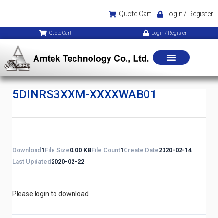
Quote Cart
Login / Register
Quote Cart
Login / Register
5DINRS3XXM-XXXXWAB01
Download
1
File Size
0.00 KB
File Count
1
Create Date
2020-02-14
Last Updated
2020-02-22
Please login to download