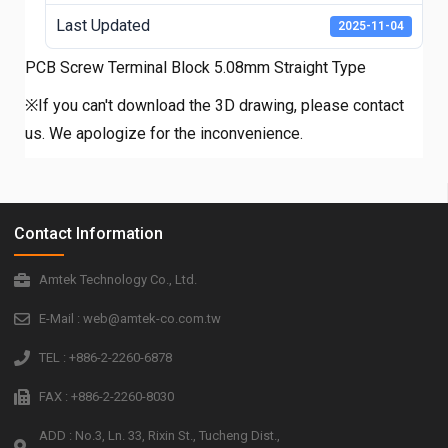
Last Updated
2025-11-04
PCB Screw Terminal Block 5.08mm Straight Type
※If you can't download the 3D drawing, please contact
us. We apologize for the inconvenience.
Contact Information
Amtek Technology Co., Ltd.
E-Mail : web@amtek-co.com.tw
TEL : +886-2-2260-6878
FAX : +886-2-2260-8030
ADD : No.3, Ln. 33, Rixin St., Tucheng Dist.,