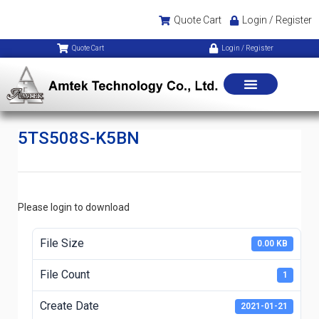
Quote Cart
Login / Register
Quote Cart
Login / Register
5TS508S-K5BN
Please login to download
File Size
0.00 KB
File Count
1
Create Date
2021-01-21