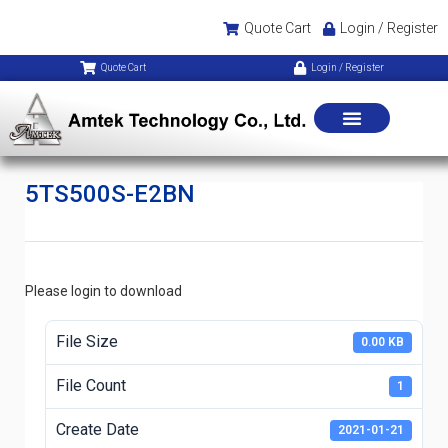
Quote Cart
Login / Register
Quote Cart
Login / Register
5TS500S-E2BN
Please login to download
File Size
0.00 KB
File Count
1
Create Date
2021-01-21