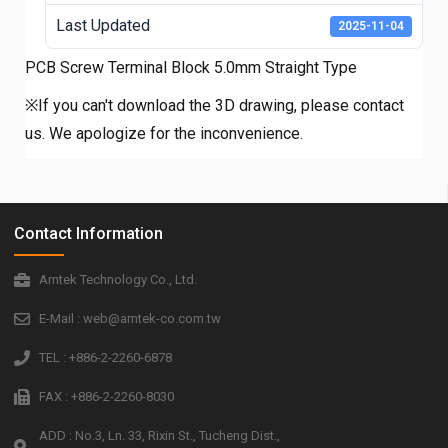
Last Updated
2025-11-04
PCB Screw Terminal Block 5.0mm Straight Type
※If you can't download the 3D drawing, please contact
us. We apologize for the inconvenience.
Contact Information
Amtek Technology Co., Ltd.
E-Mail : web@amtek-co.com.tw
TEL : +886-2-2260-6878
FAX : +886-2-2260-8030
ADD : No.3, Ln. 33, Rixin St., Tucheng Dist.,