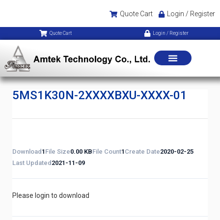
Quote Cart
Login / Register
Quote Cart
Login / Register
5MS1K30N-2XXXXBXU-XXXX-01
Download
1
File Size
0.00 KB
File Count
1
Create Date
2020-02-25
Last Updated
2021-11-09
Please login to download