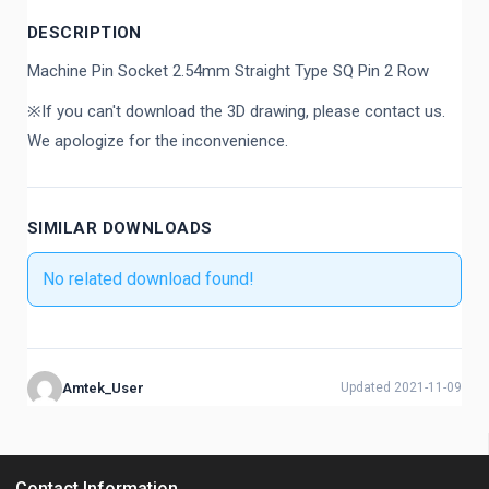
DESCRIPTION
Machine Pin Socket 2.54mm Straight Type SQ Pin 2 Row
※If you can't download the 3D drawing, please contact us.
We apologize for the inconvenience.
SIMILAR DOWNLOADS
No related download found!
Amtek_User
Updated 2021-11-09
Contact Information