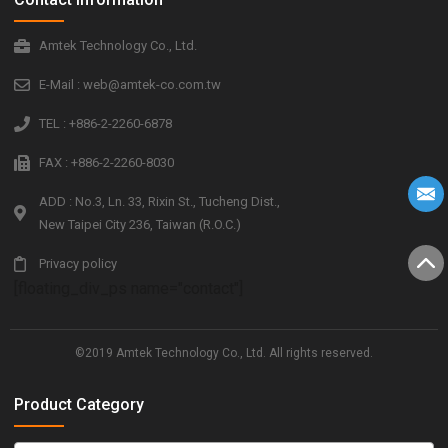
Amtek Technology Co., Ltd.
E-Mail : web@amtek-co.com.tw
TEL : +886-2-2260-6878
FAX : +886-2-2260-8030
ADD : No.3, Ln. 33, Rixin St., Tucheng Dist.,
New Taipei City 236, Taiwan (R.O.C.)
Privacy policy
[floating_div_ps name="contact"]
©2019 Amtek Technology Co., Ltd. All rights reserved.
Product Category