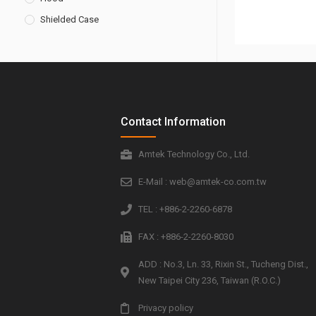
Shielded Case
Contact Information
Amtek Technology Co., Ltd.
E-Mail : web@amtek-co.com.tw
TEL : +886-2-2260-6878
FAX : +886-2-2260-8030
ADD : No.3, Ln. 33, Rixin St., Tucheng Dist.,
New Taipei City 236, Taiwan (R.O.C.)
Privacy policy