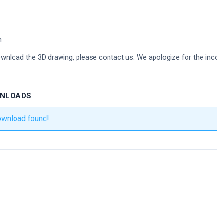
m
ownload the 3D drawing, please contact us. We apologize for the inc
WNLOADS
ownload found!
r