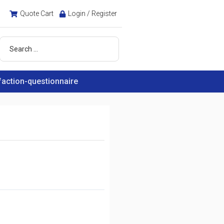
Quote Cart
Login / Register
faction-questionnaire