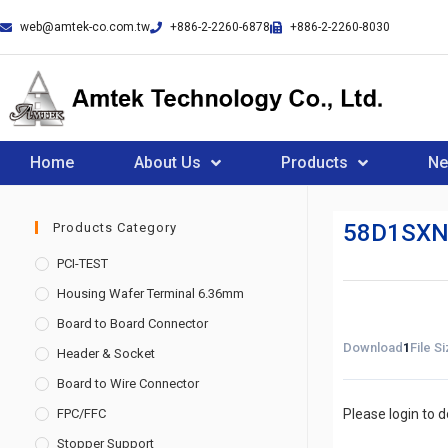
web@amtek-co.com.tw
+886-2-2260-6878
+886-2-2260-8030
Home
About Us
Products
N
58D1SXN
Products Category
PCI-TEST
Housing Wafer Terminal 6.36mm
Board to Board Connector
Download
1
File S
Header & Socket
Board to Wire Connector
FPC/FFC
Please login to 
Stopper Support