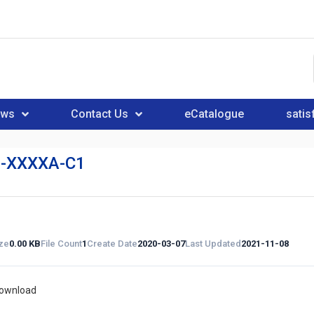
ews
Contact Us
eCatalogue
satis
-XXXXA-C1
ize
0.00 KB
File Count
1
Create Date
2020-03-07
Last Updated
2021-11-08
download