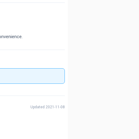
onvenience.
Updated 2021-11-08