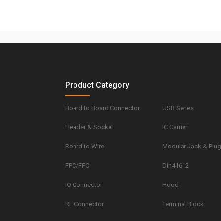
Product Category
Board to Board Connector
USB Series
Header & Socket
IC Carrier
Board to Wire
Modular Jack & Plu
FPC/FFC
Din41612
IO Connector
Hood
RF Connector
Terminal Block