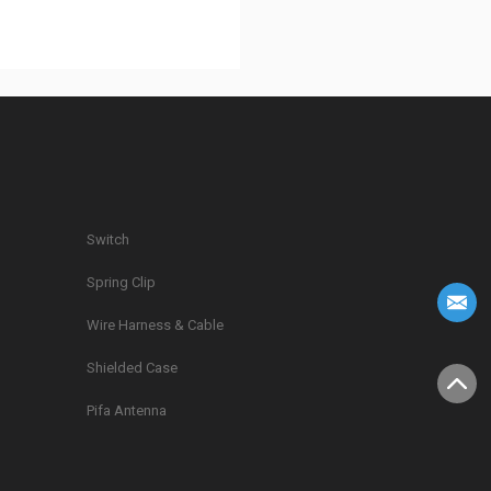
Switch
Spring Clip
g
Wire Harness & Cable
Shielded Case
Pifa Antenna