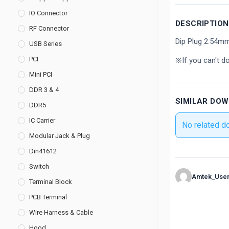
IO Connector
DESCRIPTION
RF Connector
Dip Plug 2.54m
USB Series
PCI
※If you can't d
Mini PCI
DDR 3 & 4
SIMILAR DO
DDR5
IC Carrier
No related d
Modular Jack & Plug
Din41612
Switch
Amtek_Use
Terminal Block
PCB Terminal
Wire Harness & Cable
Hood