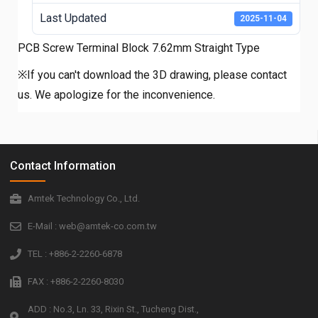
Last Updated
2025-11-04
PCB Screw Terminal Block 7.62mm Straight Type
※If you can't download the 3D drawing, please contact
us. We apologize for the inconvenience.
Contact Information
Amtek Technology Co., Ltd.
E-Mail : web@amtek-co.com.tw
TEL : +886-2-2260-6878
FAX : +886-2-2260-8030
ADD : No.3, Ln. 33, Rixin St., Tucheng Dist.,