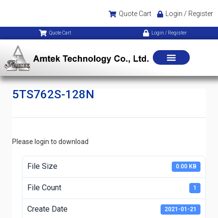
Quote Cart
Login / Register
Quote Cart
Login / Register
5TS762S-128N
Please login to download
File Size
0.00 KB
File Count
1
Create Date
2021-01-21