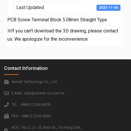
Last Updated
2025-11-04
PCB Screw Terminal Block 5.08mm Straight Type
※If you can't download the 3D drawing, please contact
us. We apologize for the inconvenience.
Contact Information
Amtek Technology Co., Ltd.
E-Mail : web@amtek-co.com.tw
TEL : +886-2-2260-6878
FAX : +886-2-2260-8030
ADD : No.3, Ln. 33, Rixin St., Tucheng Dist.,