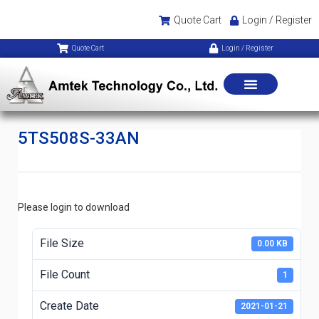
Quote Cart
Login / Register
Quote Cart
Login / Register
5TS508S-33AN
Please login to download
File Size
0.00 KB
File Count
1
Create Date
2021-01-21