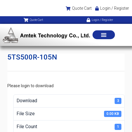
Quote Cart
Login / Register
Quote Cart
Login / Register
5TS500R-105N
Please login to download
Download
3
File Size
0.00 KB
File Count
1