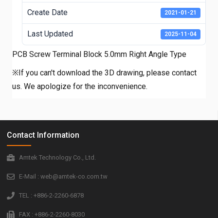
Create Date
2021-01-21
Last Updated
2025-11-04
PCB Screw Terminal Block 5.0mm Right Angle Type
※If you can't download the 3D drawing, please contact
us. We apologize for the inconvenience.
Contact Information
Amtek Technology Co., Ltd.
E-Mail : web@amtek-co.com.tw
TEL : +886-2-2260-6878
FAX : +886-2-2260-8030