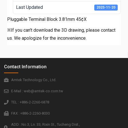
Last Updated
2025-11-20
Pluggable Terminal Block 3.81mm 45¢X
※If you can't download the 3D drawing, please contact
us. We apologize for the inconvenience.
Contact Information
Amtek Technology Co., Ltd.
E-Mail : web@amtek-co.com.tw
TEL : +886-2-2260-6878
FAX : +886-2-2260-8030
ADD : No.3, Ln. 33, Rixin St., Tucheng Dist.,