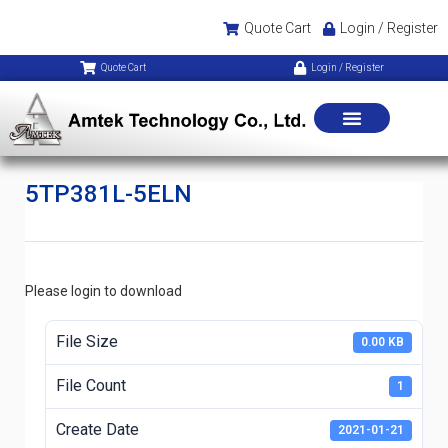
Quote Cart
Login / Register
Quote Cart
Login / Register
5TP381L-5ELN
Please login to download
File Size
0.00 KB
File Count
1
Create Date
2021-01-21