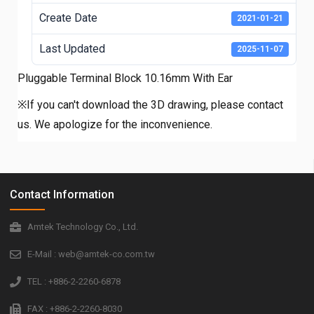
Create Date
2021-01-21
Last Updated
2025-11-07
Pluggable Terminal Block 10.16mm With Ear
※If you can't download the 3D drawing, please contact
us. We apologize for the inconvenience.
Contact Information
Amtek Technology Co., Ltd.
E-Mail : web@amtek-co.com.tw
TEL : +886-2-2260-6878
FAX : +886-2-2260-8030