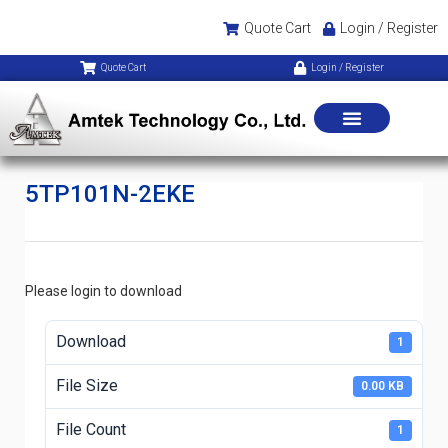
Quote Cart
Login / Register
Quote Cart
Login / Register
5TP101N-2EKE
Please login to download
Download
1
File Size
0.00 KB
File Count
1