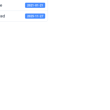
te
2021-01-21
ted
2025-11-27