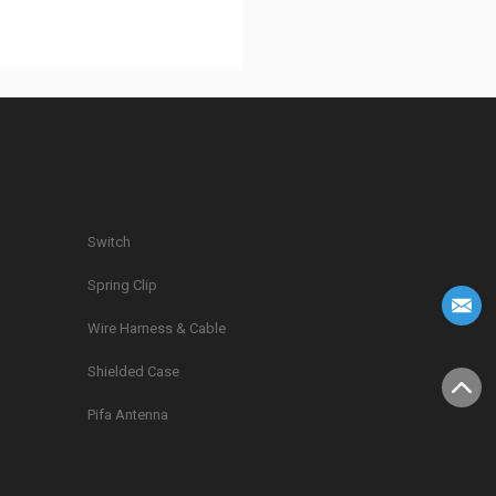
Switch
Spring Clip
g
Wire Harness & Cable
Shielded Case
Pifa Antenna