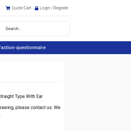
Quote Cart
Login / Register
faction-questionnaire
traight Type With Ear
rawing, please contact us. We
.