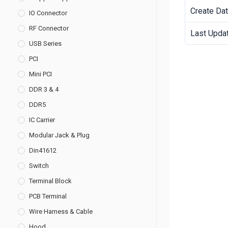
Create Da
IO Connector
RF Connector
Last Upda
USB Series
PCI
Mini PCI
DDR 3 & 4
DDR5
IC Carrier
Modular Jack & Plug
Din41612
Switch
Terminal Block
PCB Terminal
Wire Harness & Cable
Hood