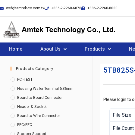
web@amtek-co.com.tw
+886-2-2260-6878
+886-2-2260-8030
Home
About Us
Products
N
5TB825S
Products Category
PCI-TEST
Housing Wafer Terminal 6.36mm
Board to Board Connector
Please login to 
Header & Socket
File Size
Board to Wire Connector
FPC/FFC
File Count
Stopper Support