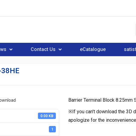
ews
Contact Us
eCatalogue
satis
-38HE
Barrier Terminal Block 8.25mm S
download
※If you can't download the 3D d
0.00 KB
apologize for the inconvenience
1