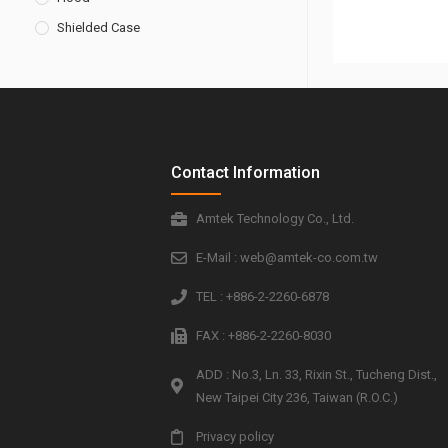
Shielded Case
Contact Information
Amtek Technology Co., Ltd.
E-Mail : web@amtek-co.com.tw
TEL : +886-2-2260-6878
FAX : +886-2-2260-8030
ADD : No.3, Ln. 33, Rixin St., Tucheng Dist.,
New Taipei City 236, Taiwan (R.O.C.)
Privacy policy