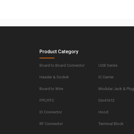
Product Category
Board to Board Connector
USB Series
Header & Socket
IC Carrier
Board to Wire
Modular Jack & Plu
FPC/FFC
Din41612
IO Connector
Hood
RF Connector
Terminal Block