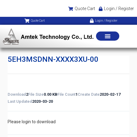
Quote Cart
Login / Register
Quote Cart
Login / Register
5EH3MSDNN-XXXX3XU-00
Download
2
File Size
0.00 KB
File Count
1
Create Date
2020-02-17
Last Updated
2020-03-20
Please login to download