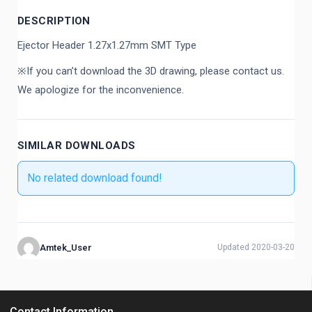
DESCRIPTION
Ejector Header 1.27x1.27mm SMT Type
※If you can’t download the 3D drawing, please contact us.
We apologize for the inconvenience.
SIMILAR DOWNLOADS
No related download found!
Amtek_User
Updated 2020-03-20
Contact Information