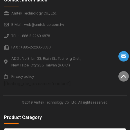
Amtek Technology Co., Ltd.
E-Mail : web@amtek-co.com.tw
TEL : +886-2-2260-6878
FAX : +886-2-2260-8030
ADD : No.3, Ln. 33, Rixin St., Tucheng Dist.,
New Taipei City 236, Taiwan (R.O.C.)
Privacy policy
[floating_div_ps name="contact"]
©2019 Amtek Technology Co., Ltd. All rights reserved.
Product Category